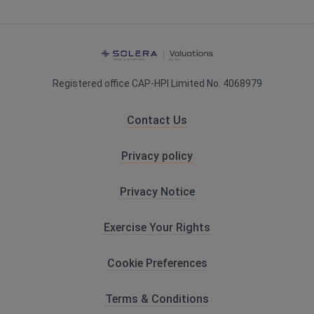
HPI Valuations
Registered office CAP-HPI Limited No. 4068979
Contact Us
Privacy policy
Privacy Notice
Exercise Your Rights
Cookie Preferences
Terms & Conditions