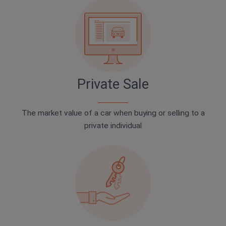
Private Sale
The market value of a car when buying or selling to a
private individual