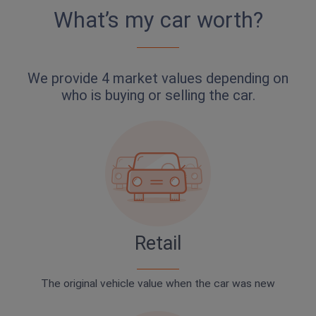
What’s my car worth?
We provide 4 market values depending on
who is buying or selling the car.
Retail
The original vehicle value when the car was new