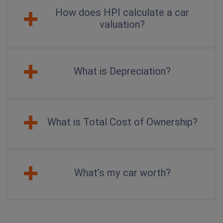
How does HPI calculate a car
valuation?
What is Depreciation?
What is Total Cost of Ownership?
What’s my car worth?