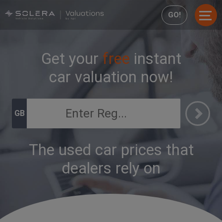
GO!
Get your
free
instant
car valuation now!
GB
The used car prices that
dealers rely on