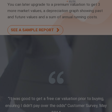
You can later upgrade to a premium valuation to get 3
more market values, a depreciation graph showing past
and future values and a sum of annual running costs.
SEE A SAMPLE REPORT
"It was good to get a free car valuation prior to buying,
ensuring I didn't pay over the odds" Customer Survey, May