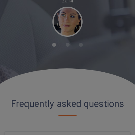
2014
Frequently asked questions