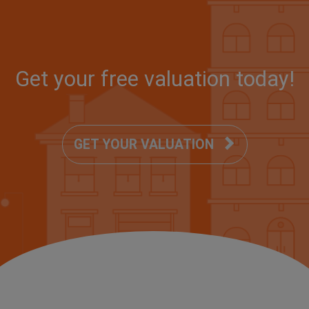
Get your
free
valuation today!
GET YOUR VALUATION