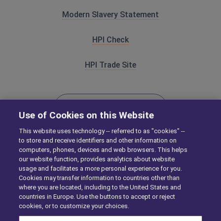
Modern Slavery Statement
HPI Check
HPI Trade Site
HPICHECK.COM
Use of Cookies on this Website
This website uses technology -- referred to as "cookies" --
to store and receive identifiers and other information on
CAP-HPI.COM
computers, phones, devices and web browsers. This helps
our website function, provides analytics about website
usage and facilitates a more personal experience for you.
Cookies may transfer information to countries other than
where you are located, including to the United States and
countries in Europe. Use the buttons to accept or reject
cookies, or to customize your choices.