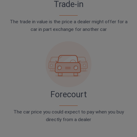
Trade-in
The trade in value is the price a dealer might offer for a
car in part exchange for another car
Forecourt
The car price you could expect to pay when you buy
directly from a dealer