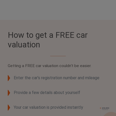
How to get a FREE car
valuation
Getting a
FREE car valuation
couldn't be easier.
Enter the car’s registration number and mileage
Provide a few details about yourself
Your car valuation is provided instantly